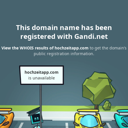
This domain name has been
registered with Gandi.net
View the WHOIS results of hochzeitapp.com
to get the domain’s
public registration information.
hochzeitapp.com
is unavailable