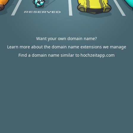
Want your own domain name?
Learn more about the domain name extensions we manage
Find a domain name similar to hochzeitapp.com